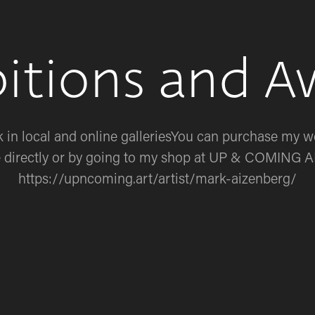
bitions and A
in local and online galleriesYou can purchase my wo
 directly or by going to my shop at UP & COMING A
https://upncoming.art/artist/mark-aizenberg/