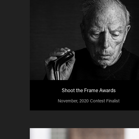
Shoot the Frame Awards
November, 2020 Contest Finalist