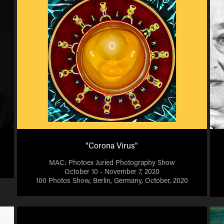
"Corona Virus"
MAC: Photoex Juried Photography Show
October 10 - November 7, 2020
100 Photos Show, Berlin, Germany, October, 2020