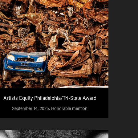
Artists Equity Philadelphia/Tri-State Award
September 14, 2025. Honorable mention