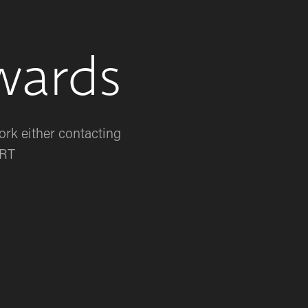
wards
rk either contacting 
RT 