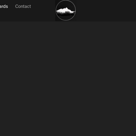
ards
Contact