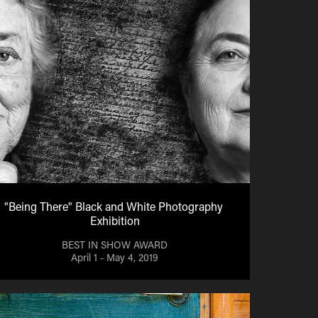
"Being There" Black and White Photography 
Exhibition
BEST IN SHOW AWARD
April 1 - May 4, 2019