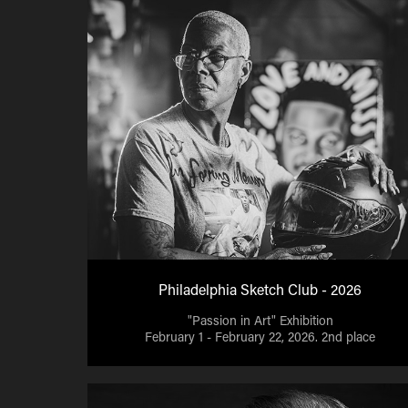
Philadelphia Sketch Club - 2026
"Passion in Art" Exhibition
February 1 - February 22, 2026. 2nd place