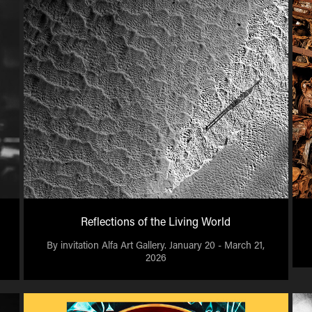
Reflections of the Living World
By invitation Alfa Art Gallery. January 20 - March 21,
2026