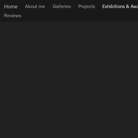
Home
About me
Galleries
Projects
Exhibitions & Aw
Reviews