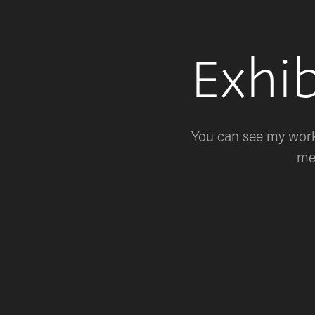
Exhi
You can see my work 
me