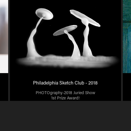
Philadelphia Sketch Club - 2018
PHOTOgraphy-2018 Juried Show
1st Prize Award!
2018 Beauty Art Gallery Juried Show "Best Technical
Accomplishment" Award.