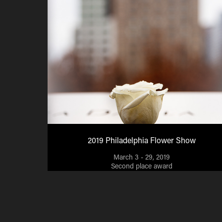
2019 Philadelphia Flower Show
March 3 - 29, 2019
Second place award