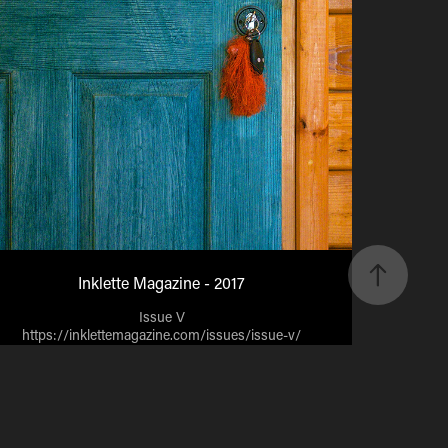
Inklette Magazine - 2017
Issue V
https://inklettemagazine.com/issues/issue-v/