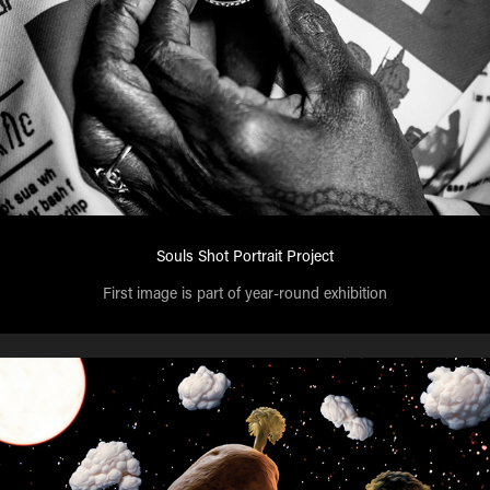
Souls Shot Portrait Project
First image is part of year-round exhibition