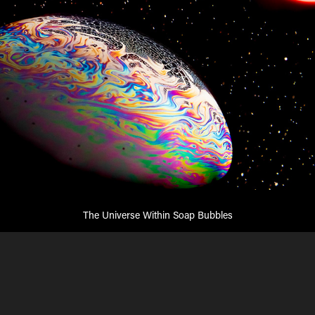
The Universe Within Soap Bubbles
Soap bubbles reveal amazing colors and shapes if
photographed right.