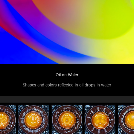
Oil on Water
Shapes and colors reflected in oil drops in water