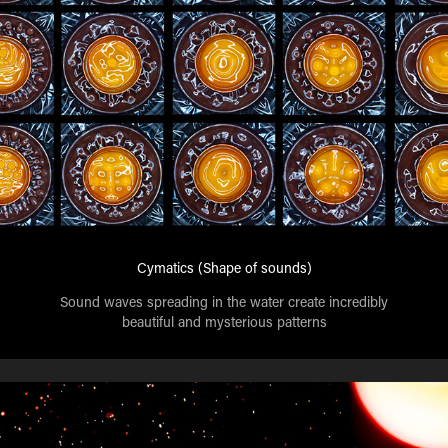
Cymatics (Shape of sounds)
Sound waves spreading in the water create incredibly
beautiful and mysterious patterns