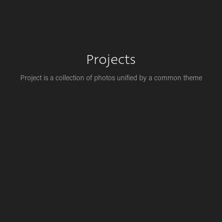
Projects
Project is a collection of photos unified by a common theme