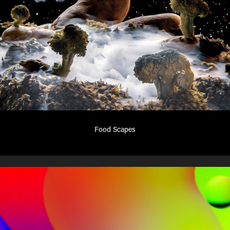
Food Scapes