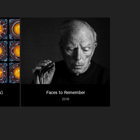
s)
Faces to Remember
2018