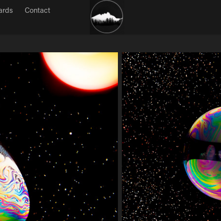
ards
Contact