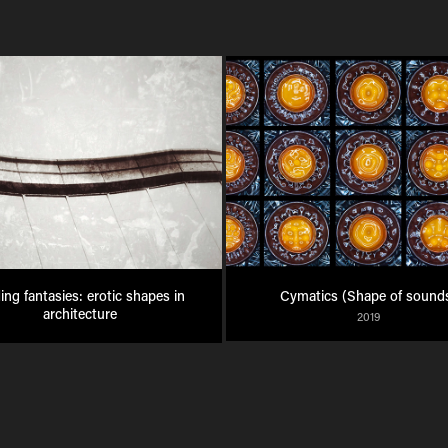
ing fantasies: erotic shapes in 
Cymatics (Shape of sound
architecture
2019