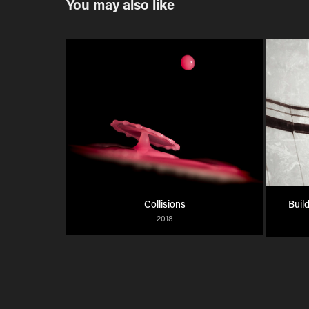
You may also like
Collisions
Build
2018