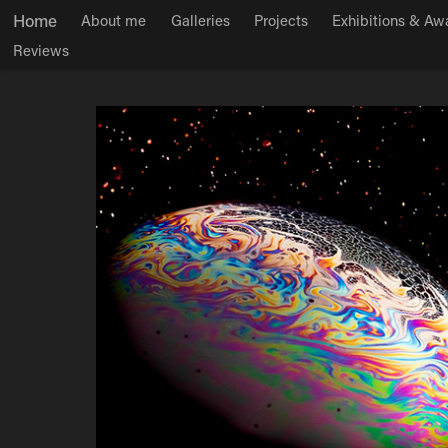
Home
About me
Galleries
Projects
Exhibitions & Aw
Reviews