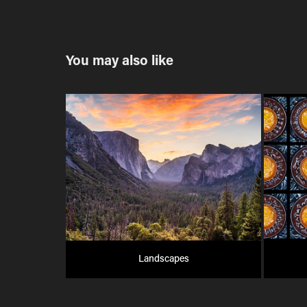
You may also like
Landscapes