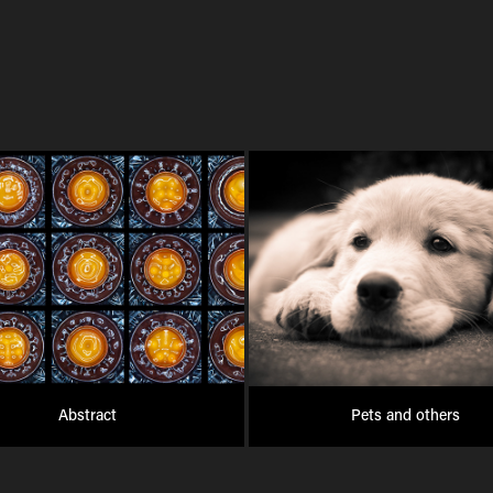
Abstract
Pets and others