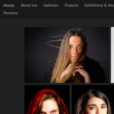
Home
About me
Galleries
Projects
Exhibitions & Aw
Reviews