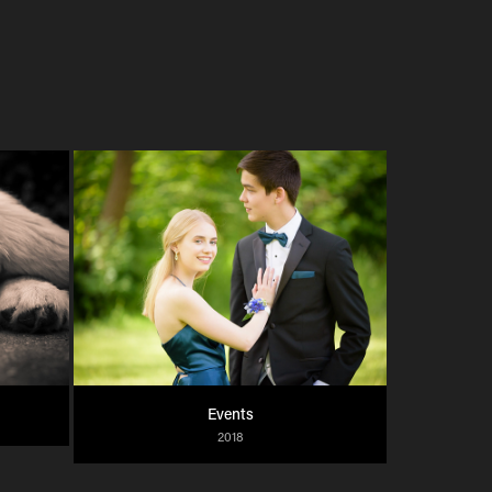
Events
2018