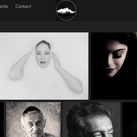
ards
Contact