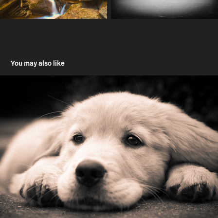
You may also like