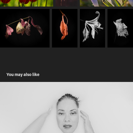
You may also like