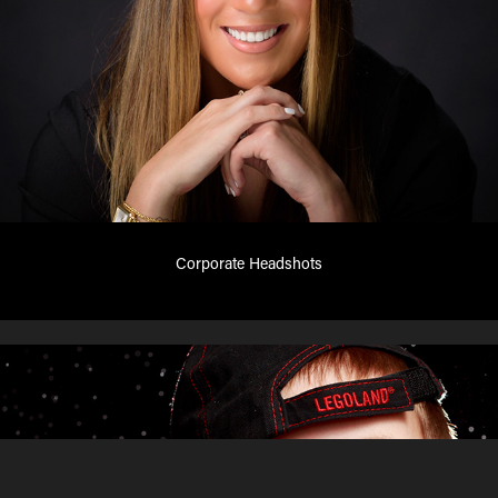
Corporate Headshots