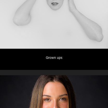
Grown ups