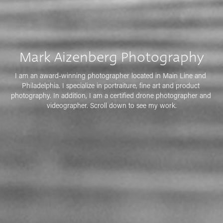
Mark Aizenberg Photography
I am an award-winning photographer located in Main Line and 
Philadelphia. I specialize in portraiture, fine art and product 
photography. In addition, I am a certified drone photographer and 
videographer. Scroll down to see my work.