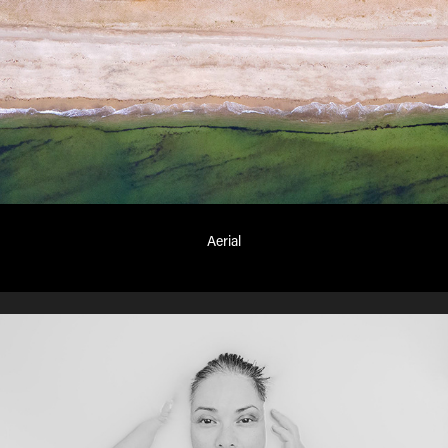
Aerial